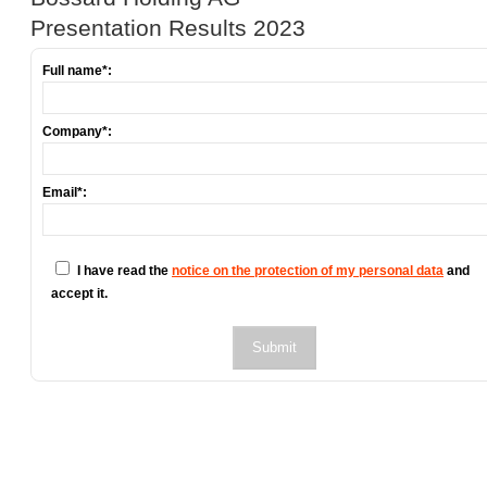
Presentation Results 2023
Full name*:
Company*:
Email*:
I have read the
notice on the protection of my personal data
and
accept it.