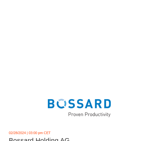
02/28/2024 | 03:00 pm CET
Bossard Holding AG