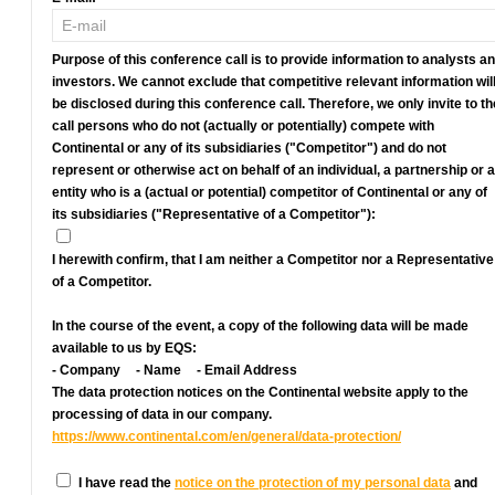
Purpose of this conference call is to provide information to analysts a
investors. We cannot exclude that competitive relevant information wil
be disclosed during this conference call. Therefore, we only invite to th
call persons who do not (actually or potentially) compete with
Continental or any of its subsidiaries ("Competitor") and do not
represent or otherwise act on behalf of an individual, a partnership or 
entity who is a (actual or potential) competitor of Continental or any of
its subsidiaries ("Representative of a Competitor"):
I herewith confirm, that I am neither a Competitor nor a Representative
of a Competitor.
In the course of the event, a copy of the following data will be made
available to us by EQS:
- Company
- Name
- Email Address
The data protection notices on the Continental website apply to the
processing of data in our company.
https://www.continental.com/en/general/data-protection/
I have read the
notice on the protection of my personal data
and