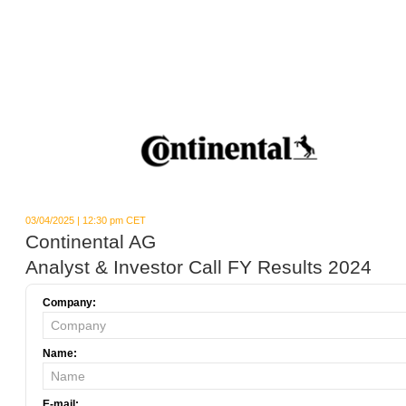
03/04/2025 | 12:30 pm CET
Continental AG
Analyst & Investor Call FY Results 2024
Company:
Name:
E-mail: