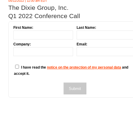
05/11/2022 | 11:00 am EDT
The Dixie Group, Inc.
Q1 2022 Conference Call
First Name:
Last Name:
Company:
Email:
I have read the
notice on the protection of my personal data
and
accept it.