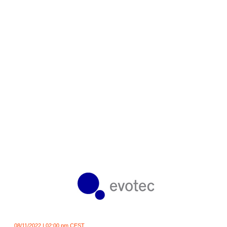
08/11/2022 | 02:00 pm CEST