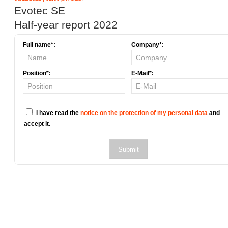
Evotec SE
Half-year report 2022
Full name*:
Company*:
Position*:
E-Mail*:
I have read the
notice on the protection of my personal data
and
accept it.