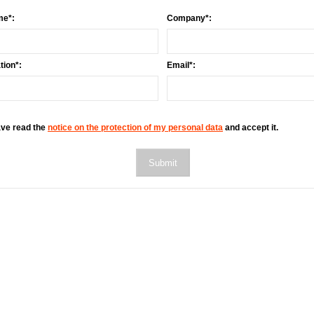
me*:
Company*:
ion*:
Email*:
ave read the
notice on the protection of my personal data
and accept it.