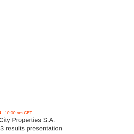
4 | 10:00 am CET
ity Properties S.A.
3 results presentation