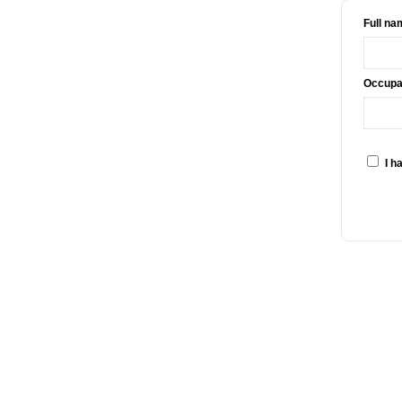
Full na
Occupat
I h