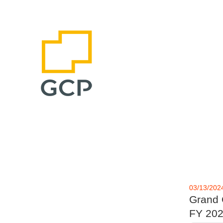
03/13/202
Grand C
FY 202