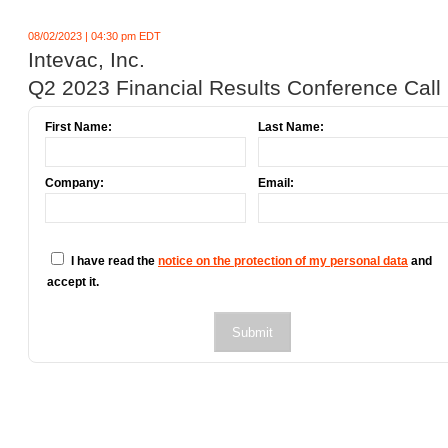
08/02/2023 | 04:30 pm EDT
Intevac, Inc.
Q2 2023 Financial Results Conference Call
First Name:
Last Name:
Company:
Email:
I have read the
notice on the protection of my personal data
and
accept it.