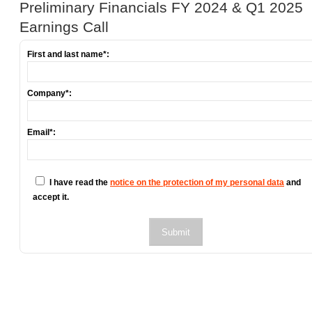
Preliminary Financials FY 2024 & Q1 2025
Earnings Call
First and last name*:
Company*:
Email*:
I have read the
notice on the protection of my personal data
and
accept it.