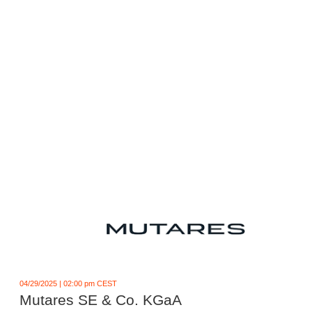
04/29/2025 | 02:00 pm CEST
Mutares SE & Co. KGaA