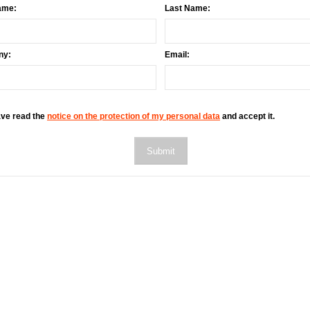
ame:
Last Name:
ny:
Email:
ave read the
notice on the protection of my personal data
and accept it.