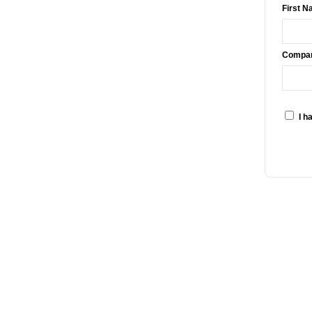
First N
Compa
I h