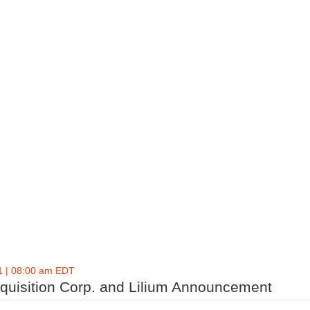
1 | 08:00 am EDT
cquisition Corp. and Lilium Announcement