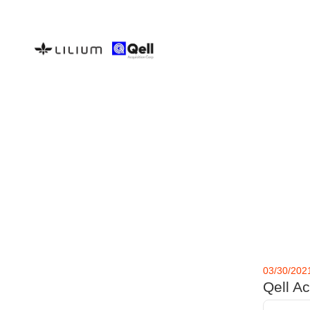
03/30/202
Qell A