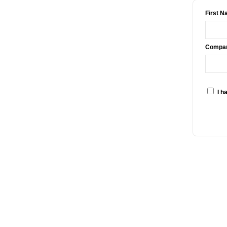
First N
Compan
I h