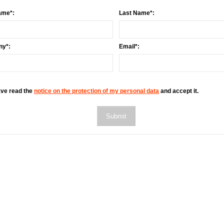
ame*:
Last Name*:
y*:
Email*:
ave read the
notice on the protection of my personal data
and accept it.