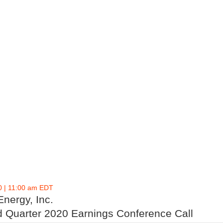
0 | 11:00 am EDT
Energy, Inc.
 Quarter 2020 Earnings Conference Call