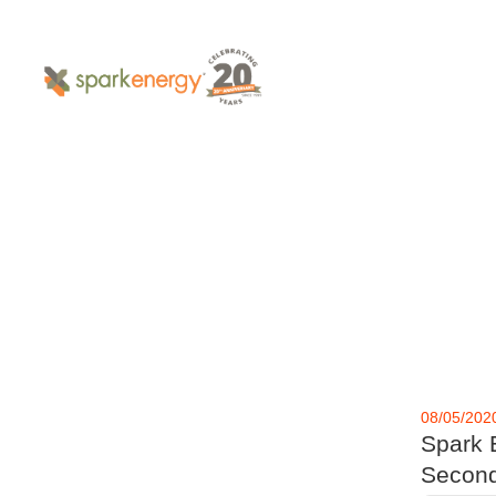
08/05/202
Spark 
Second