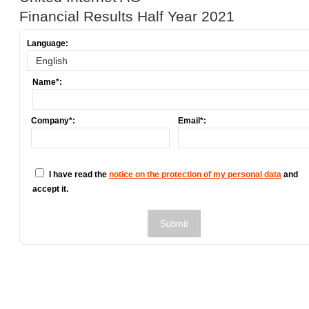
Financial Results Half Year 2021
Language:
Name*:
Company*:
Email*:
I have read the
notice on the protection of my personal data
and
accept it.