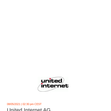
08/05/2021 | 02:30 pm CEST
United Internet AG