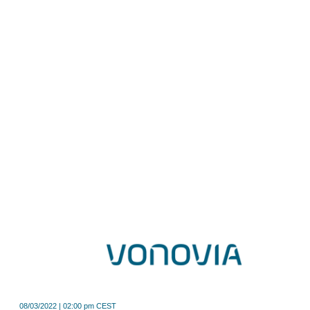
08/03/2022 | 02:00 pm CEST