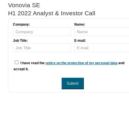
Vonovia SE
H1 2022 Analyst & Investor Call
Company:
Name:
Job Title:
E-mail:
I have read the
notice on the protection of my personal data
and
accept it.